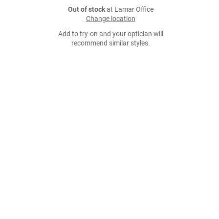
Out of stock
at Lamar Office
Change location
Add to try-on and your optician will
recommend similar styles.