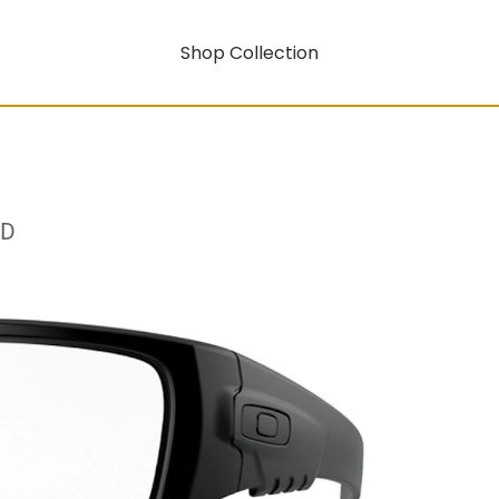
Shop Collection
RD