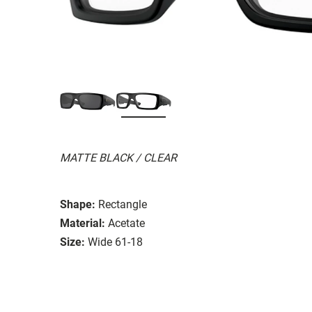
MATTE BLACK / CLEAR
Shape:
Rectangle
Material:
Acetate
Size:
Wide 61-18