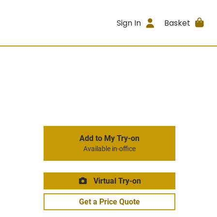
Sign In
Basket
Add to My Try-on
Available in-office
Virtual Try-on
Get a Price Quote