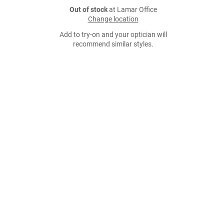
Out of stock
at Lamar Office
Change location
Add to try-on and your optician will
recommend similar styles.