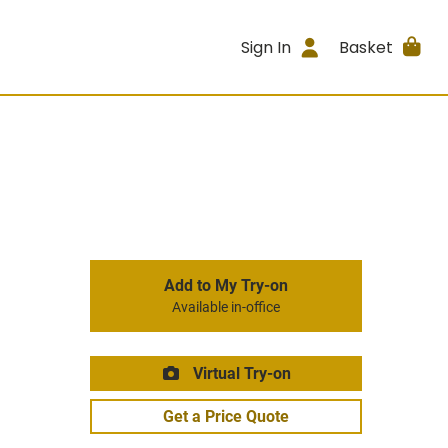
Sign In
Basket
Add to My Try-on
Available in-office
Virtual Try-on
Get a Price Quote