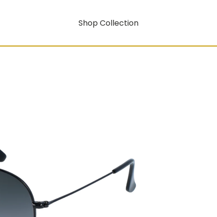
Shop Collection