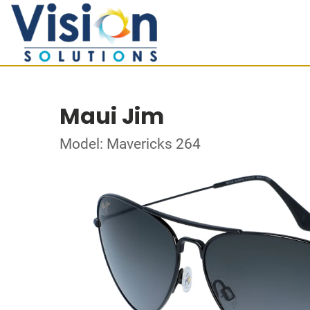
Maui Jim
Model: Mavericks 264