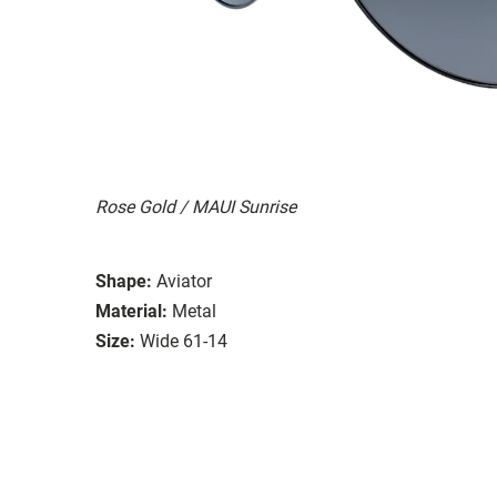
Rose Gold / MAUI Sunrise
Shape:
Aviator
Material:
Metal
Size:
Wide 61-14