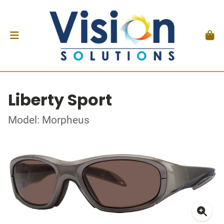
Liberty Sport
Model: Morpheus