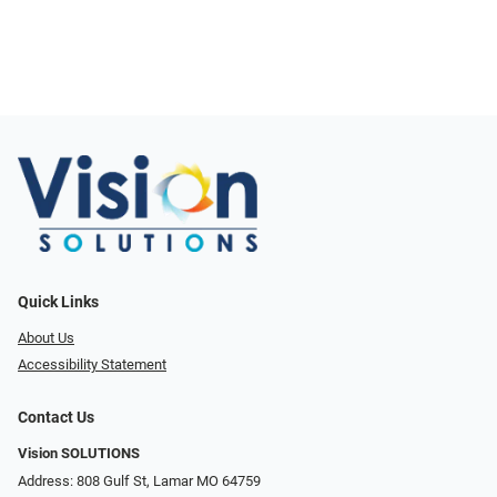
Quick Links
About Us
Accessibility Statement
Contact Us
Vision SOLUTIONS
Address: 808 Gulf St, Lamar MO 64759