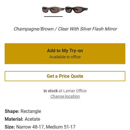
Champagne/Brown / Clear With Silver Flash Mirror
Add to My Try-on
Available in-office
Get a Price Quote
In stock
at Lamar Office
Change location
Shape:
Rectangle
Material:
Acetate
Size:
Narrow 48-17, Medium 51-17