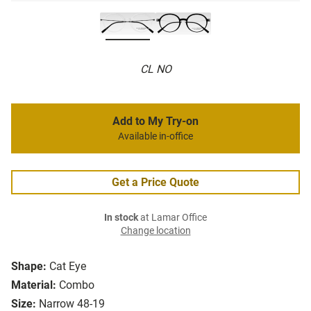
CL NO
Add to My Try-on
Available in-office
Get a Price Quote
In stock
at Lamar Office
Change location
Shape:
Cat Eye
Material:
Combo
Size:
Narrow 48-19