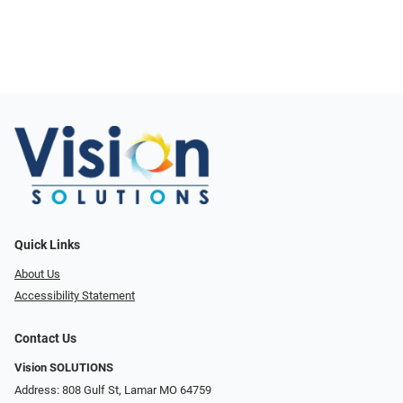
Quick Links
About Us
Accessibility Statement
Contact Us
Vision SOLUTIONS
Address: 808 Gulf St, Lamar MO 64759