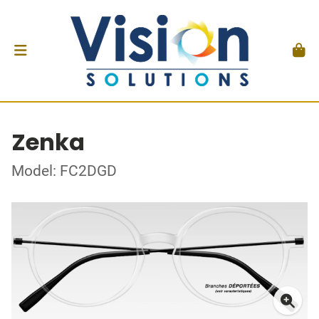
Zenka
Model: FC2DGD