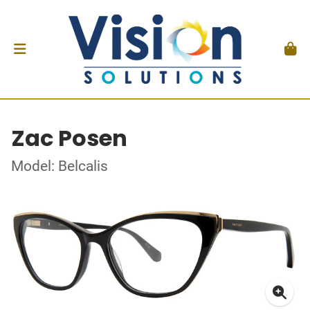
Zac Posen
Model: Belcalis