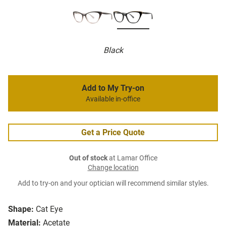
Black
Add to My Try-on
Available in-office
Get a Price Quote
Out of stock
at Lamar Office
Change location
Add to try-on and your optician will recommend similar styles.
Shape:
Cat Eye
Material:
Acetate