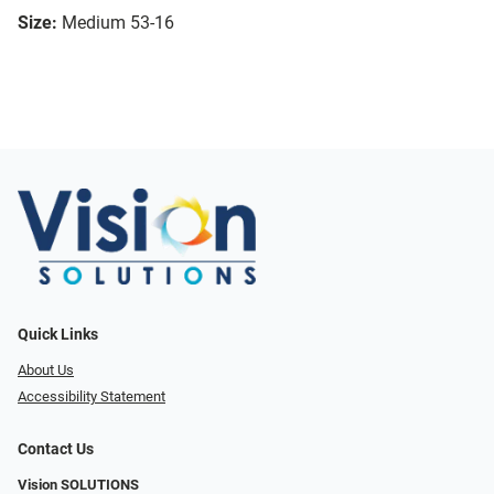
Size:
Medium 53-16
Quick Links
About Us
Accessibility Statement
Contact Us
Vision SOLUTIONS