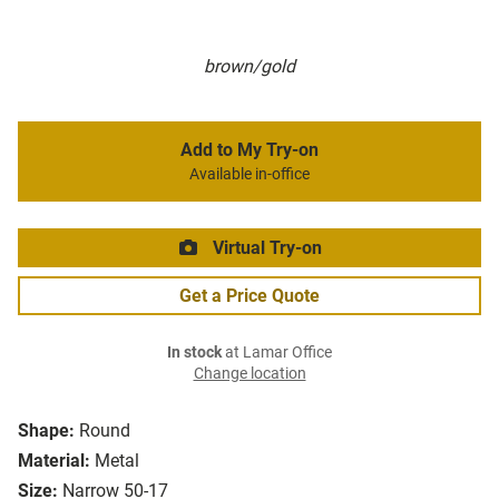
brown/gold
Add to My Try-on
Available in-office
Virtual Try-on
Get a Price Quote
In stock
at Lamar Office
Change location
Shape:
Round
Material:
Metal
Size:
Narrow 50-17