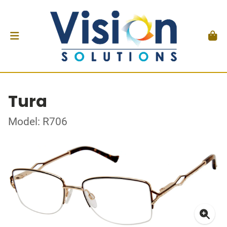
Tura
Model: R706