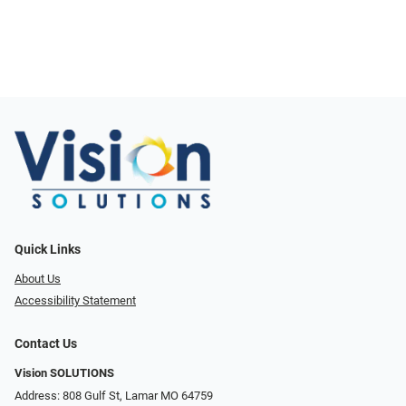
Quick Links
About Us
Accessibility Statement
Contact Us
Vision SOLUTIONS
Address: 808 Gulf St, Lamar MO 64759