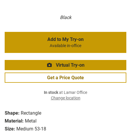
Black
Add to My Try-on
Available in-office
Virtual Try-on
Get a Price Quote
In stock
at Lamar Office
Change location
Shape:
Rectangle
Material:
Metal
Size:
Medium 53-18