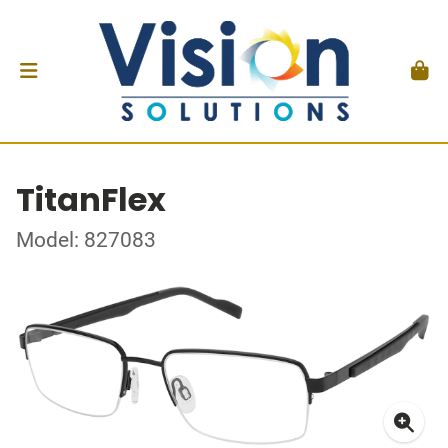
TitanFlex
Model: 827083