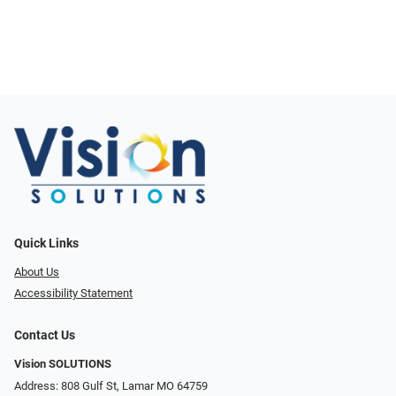
Quick Links
About Us
Accessibility Statement
Contact Us
Vision SOLUTIONS
Address: 808 Gulf St, Lamar MO 64759