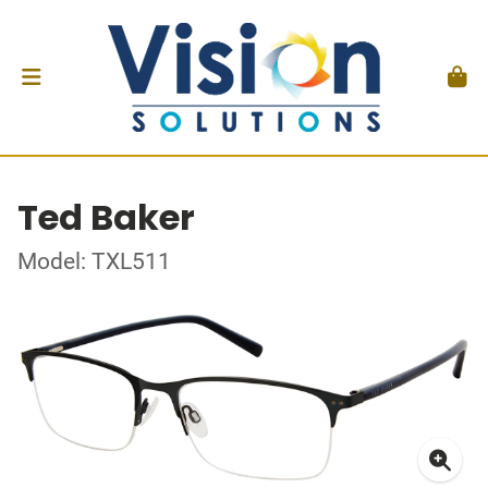
Ted Baker
Model: TXL511