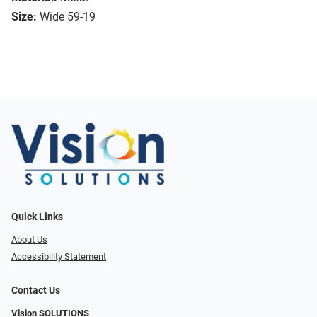
Size:
Wide 59-19
Quick Links
About Us
Accessibility Statement
Contact Us
Vision SOLUTIONS