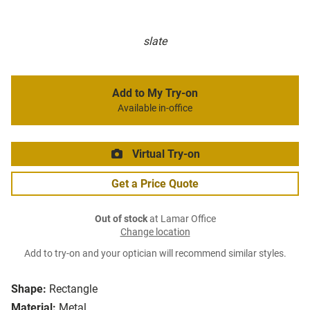
slate
Add to My Try-on
Available in-office
Virtual Try-on
Get a Price Quote
Out of stock
at Lamar Office
Change location
Add to try-on and your optician will recommend similar styles.
Shape:
Rectangle
Material:
Metal