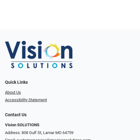
Quick Links
About Us
Accessibility Statement
Contact Us
Vision SOLUTIONS
Address: 808 Gulf St, Lamar MO 64759