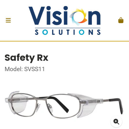
Safety Rx
Model: SVSS11