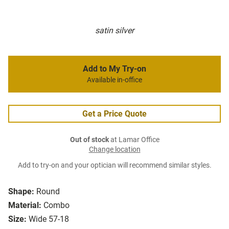
satin silver
Add to My Try-on
Available in-office
Get a Price Quote
Out of stock
at Lamar Office
Change location
Add to try-on and your optician will recommend similar styles.
Shape:
Round
Material:
Combo
Size:
Wide 57-18