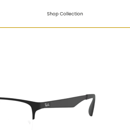
Shop Collection