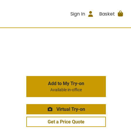
Sign In
Basket
Add to My Try-on
Available in-office
Virtual Try-on
Get a Price Quote