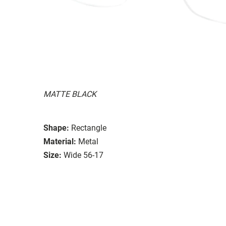
MATTE BLACK
Shape:
Rectangle
Material:
Metal
Size:
Wide 56-17