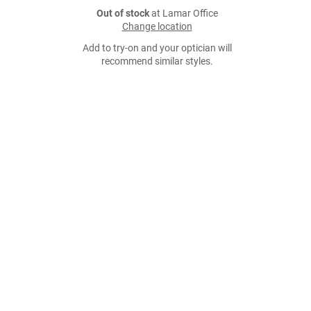
Out of stock
at Lamar Office
Change location
Add to try-on and your optician will
recommend similar styles.