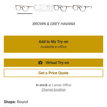
BROWN & GREY HAVANA
Add to My Try-on
Available in-office
Virtual Try-on
Get a Price Quote
In stock
at Lamar Office
Change location
Shape:
Round