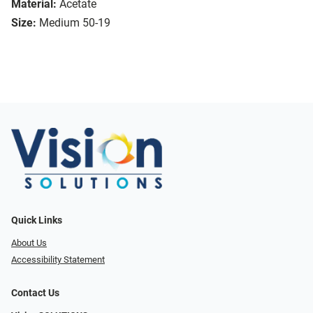
Material:
Acetate
Size:
Medium 50-19
Quick Links
About Us
Accessibility Statement
Contact Us