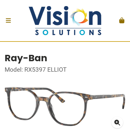
Ray-Ban
Model: RX5397 ELLIOT