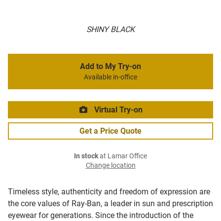
SHINY BLACK
Add to My Try-on
Available in-office
Virtual Try-on
Get a Price Quote
In stock
at Lamar Office
Change location
Timeless style, authenticity and freedom of expression are
the core values of Ray-Ban, a leader in sun and prescription
eyewear for generations. Since the introduction of the