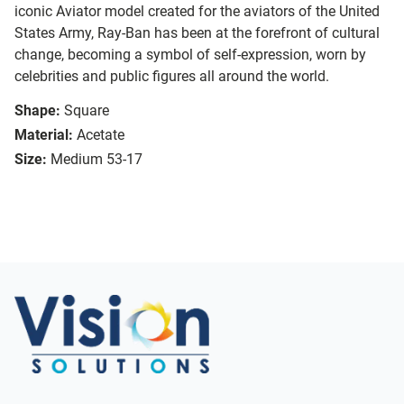
iconic Aviator model created for the aviators of the United
States Army, Ray-Ban has been at the forefront of cultural
change, becoming a symbol of self-expression, worn by
celebrities and public figures all around the world.
Shape:
Square
Material:
Acetate
Size:
Medium 53-17