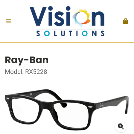
Ray-Ban
Model: RX5228