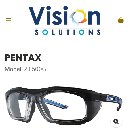
PENTAX
Model: ZT500G