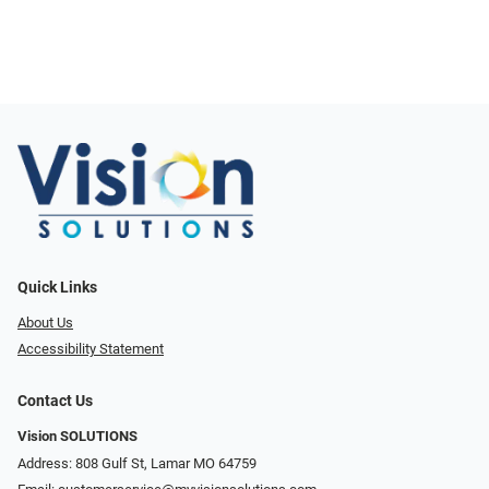
Quick Links
About Us
Accessibility Statement
Contact Us
Vision SOLUTIONS
Address: 808 Gulf St, Lamar MO 64759