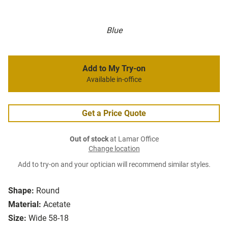
Blue
Add to My Try-on
Available in-office
Get a Price Quote
Out of stock
at Lamar Office
Change location
Add to try-on and your optician will recommend similar styles.
Shape:
Round
Material:
Acetate
Size:
Wide 58-18