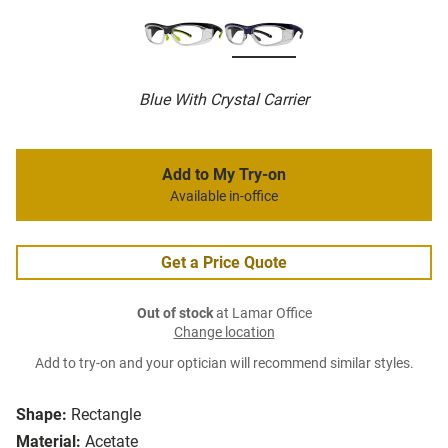
Blue With Crystal Carrier
Add to My Try-on
Available in-office
Get a Price Quote
Out of stock
at Lamar Office
Change location
Add to try-on and your optician will recommend similar styles.
Shape:
Rectangle
Material:
Acetate