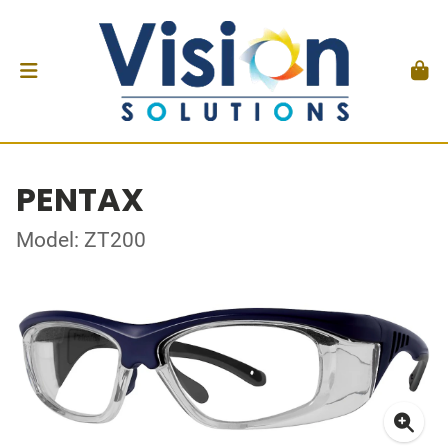
PENTAX
Model: ZT200