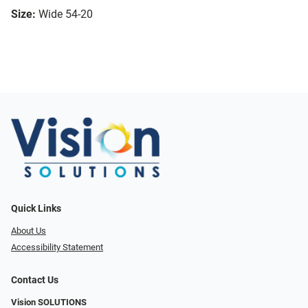
Size:
Wide 54-20
Quick Links
About Us
Accessibility Statement
Contact Us
Vision SOLUTIONS