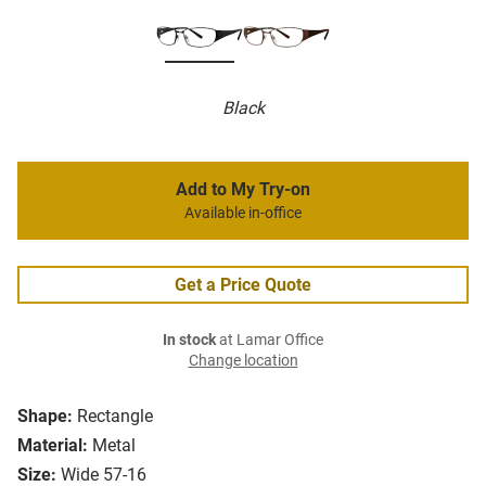
Black
Add to My Try-on
Available in-office
Get a Price Quote
In stock
at Lamar Office
Change location
Shape:
Rectangle
Material:
Metal
Size:
Wide 57-16