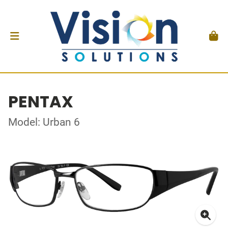
PENTAX
Model: Urban 6