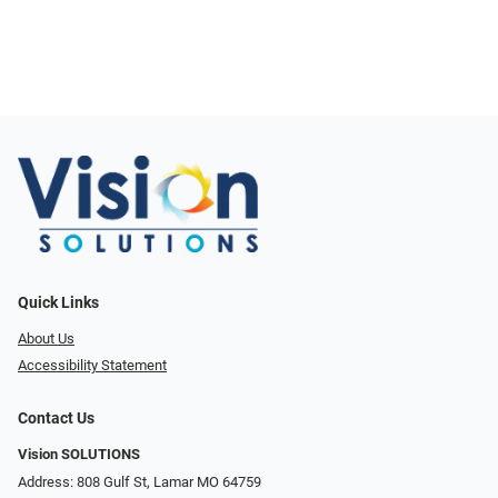
Quick Links
About Us
Accessibility Statement
Contact Us
Vision SOLUTIONS
Address: 808 Gulf St, Lamar MO 64759