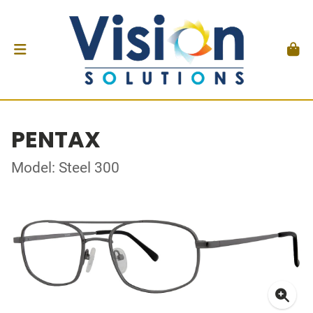
PENTAX
Model: Steel 300