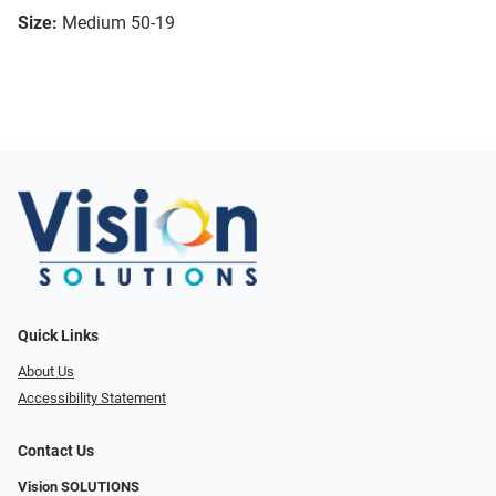
Size:
Medium 50-19
Quick Links
About Us
Accessibility Statement
Contact Us
Vision SOLUTIONS