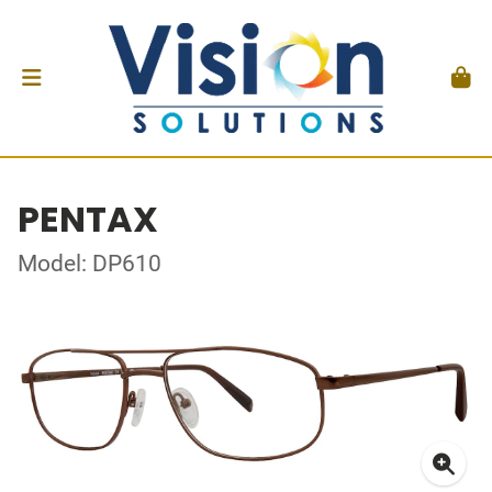
PENTAX
Model: DP610