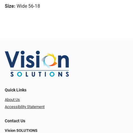
Size:
Wide 56-18
Quick Links
About Us
Accessibility Statement
Contact Us
Vision SOLUTIONS