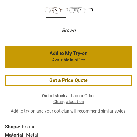
Brown
Add to My Try-on
Available in-office
Get a Price Quote
Out of stock
at Lamar Office
Change location
Add to try-on and your optician will recommend similar styles.
Shape:
Round
Material:
Metal