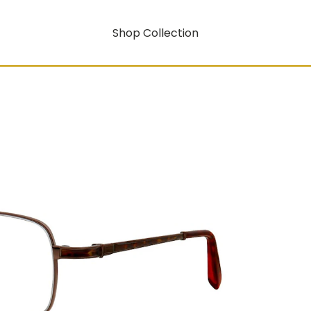
Shop Collection