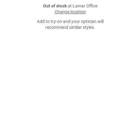
Out of stock
at Lamar Office
Change location
Add to try-on and your optician will
recommend similar styles.