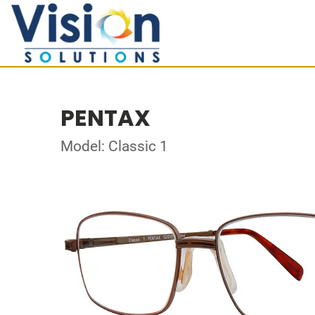
PENTAX
Model: Classic 1