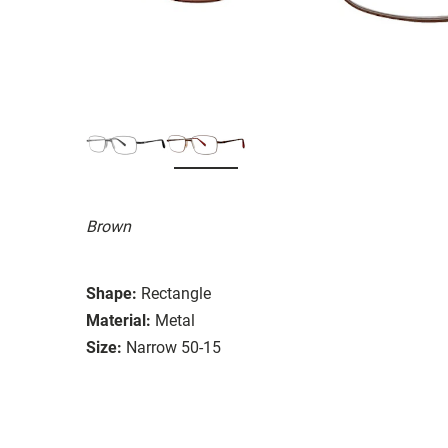
Brown
Shape:
Rectangle
Material:
Metal
Size:
Narrow 50-15