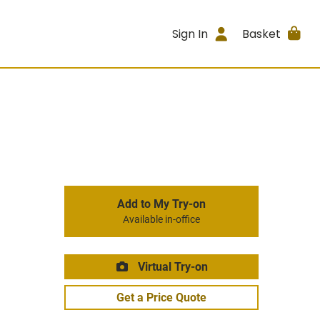
Sign In
Basket
Add to My Try-on
Available in-office
Virtual Try-on
Get a Price Quote