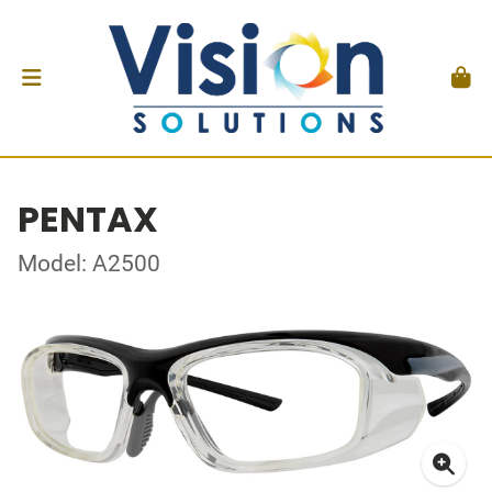
PENTAX
Model: A2500