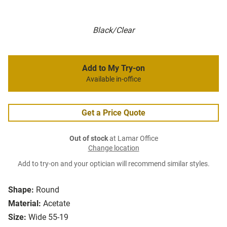
Black/Clear
Add to My Try-on
Available in-office
Get a Price Quote
Out of stock
at Lamar Office
Change location
Add to try-on and your optician will recommend similar styles.
Shape:
Round
Material:
Acetate
Size:
Wide 55-19