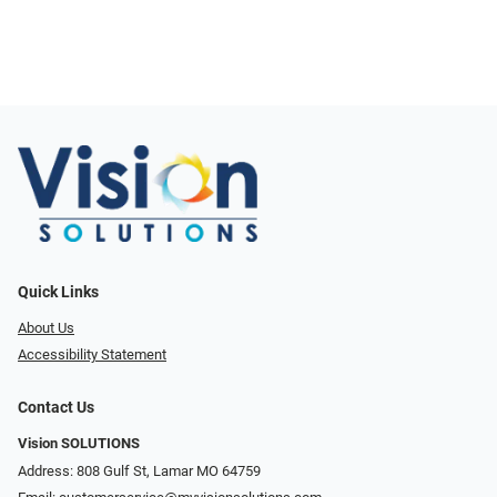
Quick Links
About Us
Accessibility Statement
Contact Us
Vision SOLUTIONS
Address: 808 Gulf St, Lamar MO 64759