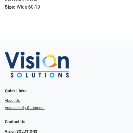
Size:
Wide 60-19
Quick Links
About Us
Accessibility Statement
Contact Us
Vision SOLUTIONS