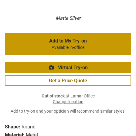
Matte Silver
Add to My Try-on
Available in-office
Virtual Try-on
Get a Price Quote
Out of stock
at Lamar Office
Change location
Add to try-on and your optician will recommend similar styles.
Shape:
Round
Material:
Metal