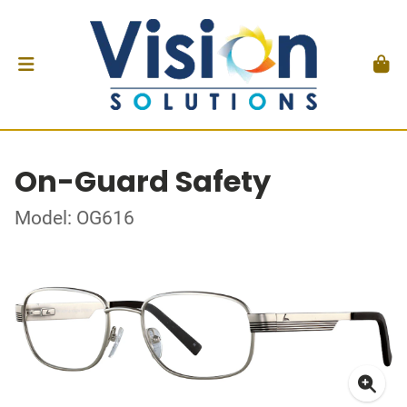
On-Guard Safety
Model: OG616