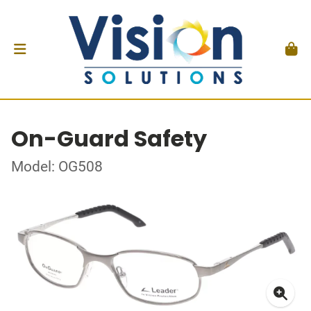
On-Guard Safety
Model: OG508