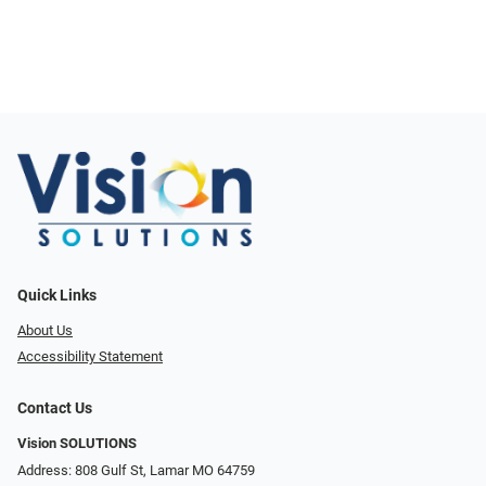
Quick Links
About Us
Accessibility Statement
Contact Us
Vision SOLUTIONS
Address: 808 Gulf St, Lamar MO 64759