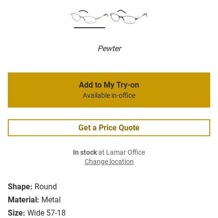
Pewter
Add to My Try-on
Available in-office
Get a Price Quote
In stock
at Lamar Office
Change location
Shape:
Round
Material:
Metal
Size:
Wide 57-18