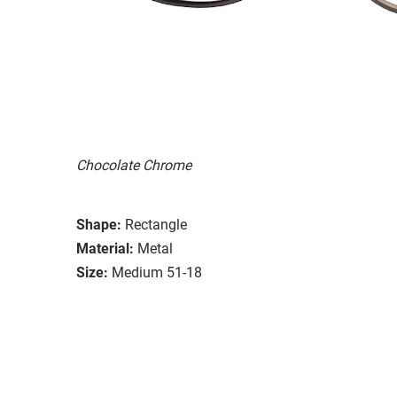
Chocolate Chrome
Shape:
Rectangle
Material:
Metal
Size:
Medium 51-18