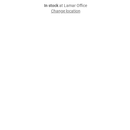
In stock
at Lamar Office
Change location