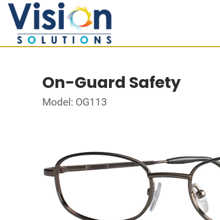
On-Guard Safety
Model: OG113