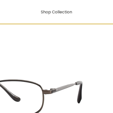
Shop Collection