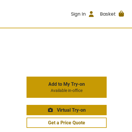
Sign In
Basket
Add to My Try-on
Available in-office
Virtual Try-on
Get a Price Quote