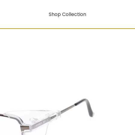
Shop Collection