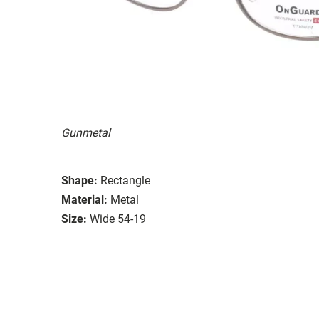
Gunmetal
Shape:
Rectangle
Material:
Metal
Size:
Wide 54-19