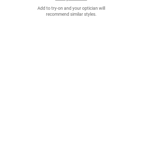
Add to try-on and your optician will
recommend similar styles.