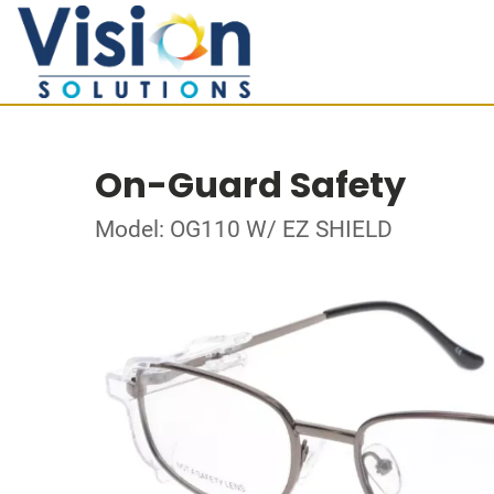
On-Guard Safety
Model: OG110 W/ EZ SHIELD