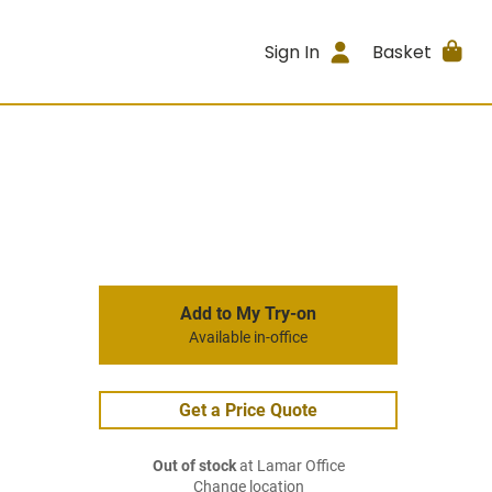
Sign In
Basket
Add to My Try-on
Available in-office
Get a Price Quote
Out of stock
at Lamar Office
Change location