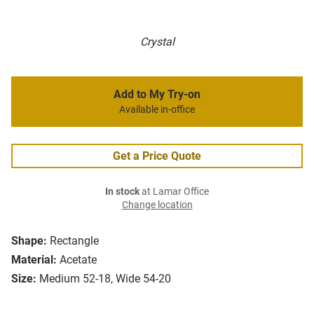
Crystal
Add to My Try-on
Available in-office
Get a Price Quote
In stock
at Lamar Office
Change location
Shape:
Rectangle
Material:
Acetate
Size:
Medium 52-18, Wide 54-20