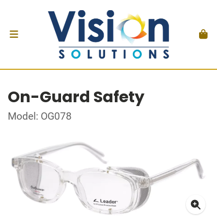
On-Guard Safety
Model: OG078