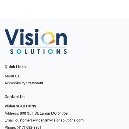
Quick Links
About Us
Accessibility Statement
Contact Us
Vision SOLUTIONS
Address: 808 Gulf St, Lamar MO 64759
Email:
customerservice@myvisionsolutions.com
Phone:
(417) 682-3301