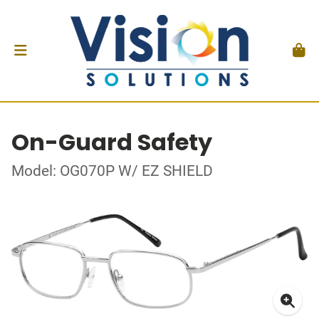
On-Guard Safety
Model: OG070P W/ EZ SHIELD