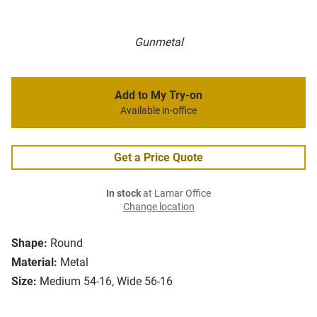
Gunmetal
Add to My Try-on
Available in-office
Get a Price Quote
In stock
at Lamar Office
Change location
Shape:
Round
Material:
Metal
Size:
Medium 54-16, Wide 56-16