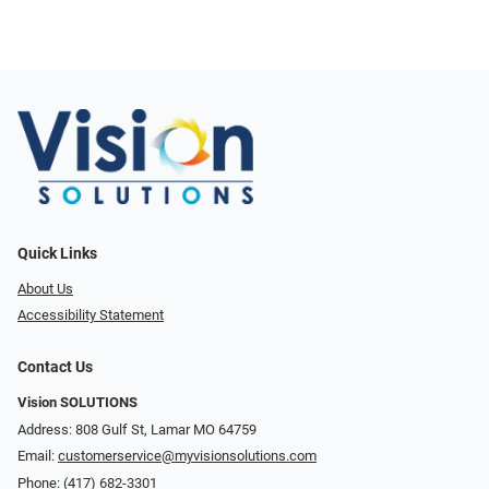
Quick Links
About Us
Accessibility Statement
Contact Us
Vision SOLUTIONS
Address: 808 Gulf St, Lamar MO 64759
Email:
customerservice@myvisionsolutions.com
Phone:
(417) 682-3301