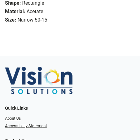
Shape:
Rectangle
Material:
Acetate
Size:
Narrow 50-15
Quick Links
About Us
Accessibility Statement