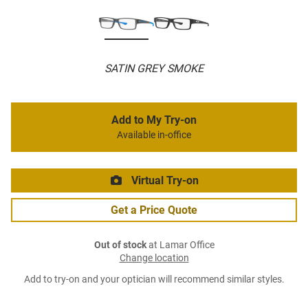
SATIN GREY SMOKE
Add to My Try-on
Available in-office
Virtual Try-on
Get a Price Quote
Out of stock
at Lamar Office
Change location
Add to try-on and your optician will recommend similar styles.