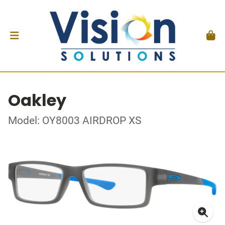
Oakley
Model: OY8003 AIRDROP XS