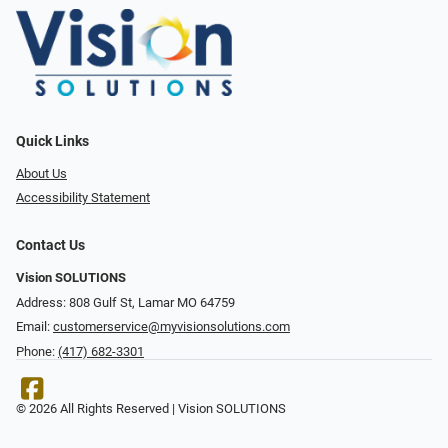
Quick Links
About Us
Accessibility Statement
Contact Us
Vision SOLUTIONS
Address: 808 Gulf St, Lamar MO 64759
Email:
customerservice@myvisionsolutions.com
Phone:
(417) 682-3301
© 2026 All Rights Reserved | Vision SOLUTIONS