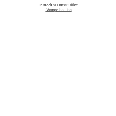
In stock
at Lamar Office
Change location