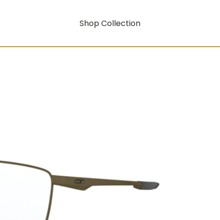
Shop Collection