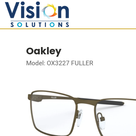
Oakley
Model: OX3227 FULLER