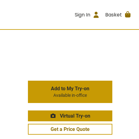
Sign In
Basket
Add to My Try-on
Available in-office
Virtual Try-on
Get a Price Quote