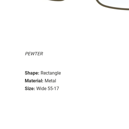
PEWTER
Shape:
Rectangle
Material:
Metal
Size:
Wide 55-17