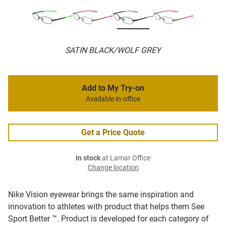
SATIN BLACK/WOLF GREY
Add to My Try-on
Available in-office
Get a Price Quote
In stock
at Lamar Office
Change location
Nike Vision eyewear brings the same inspiration and
innovation to athletes with product that helps them See
Sport Better ™. Product is developed for each category of