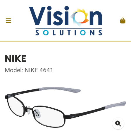
NIKE
Model: NIKE 4641