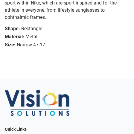
sport within Nike, which are sport inspired and for the
athlete in everyone, from lifestyle sunglasses to
ophthalmic frames.
Shape:
Rectangle
Material:
Metal
Size:
Narrow 47-17
Quick Links