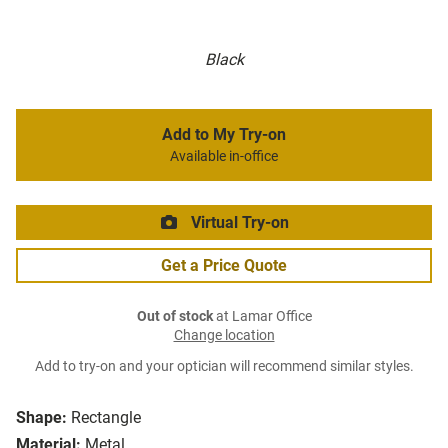
Black
Add to My Try-on
Available in-office
Virtual Try-on
Get a Price Quote
Out of stock
at Lamar Office
Change location
Add to try-on and your optician will recommend similar styles.
Shape:
Rectangle
Material:
Metal