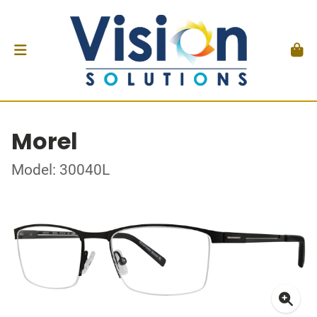
Morel
Model: 30040L