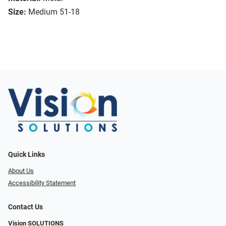
Size:
Medium 51-18
Quick Links
About Us
Accessibility Statement
Contact Us
Vision SOLUTIONS