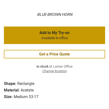
BLUE-BROWN HORN
Add to My Try-on
Available in-office
Get a Price Quote
In stock
at Lamar Office
Change location
Shape:
Rectangle
Material:
Acetate
Size:
Medium 53-17