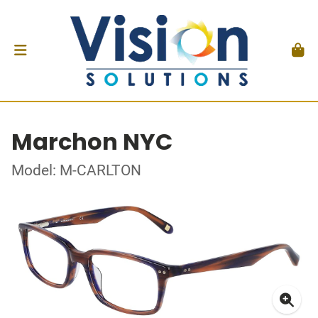
Marchon NYC
Model: M-CARLTON