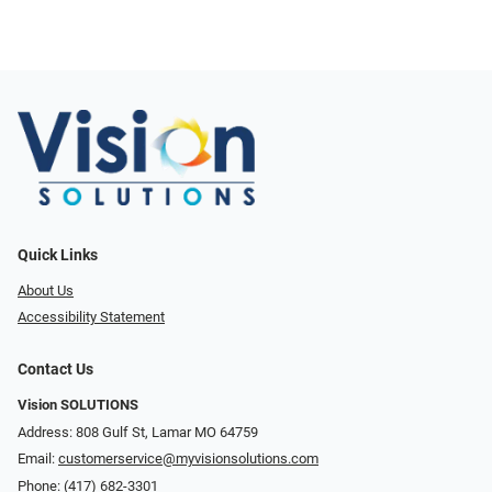
Quick Links
About Us
Accessibility Statement
Contact Us
Vision SOLUTIONS
Address: 808 Gulf St, Lamar MO 64759
Email:
customerservice@myvisionsolutions.com
Phone:
(417) 682-3301