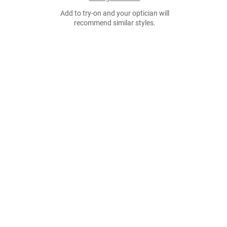
Add to try-on and your optician will
recommend similar styles.