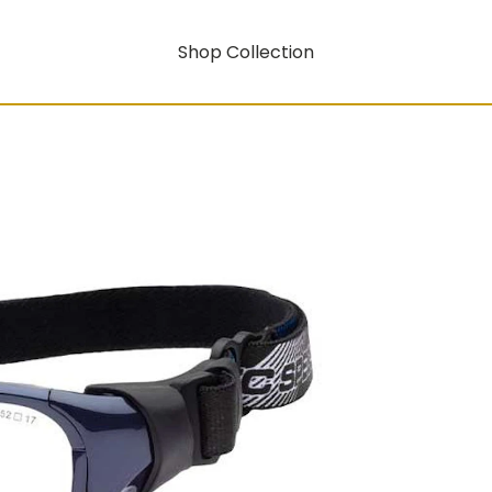
Shop Collection