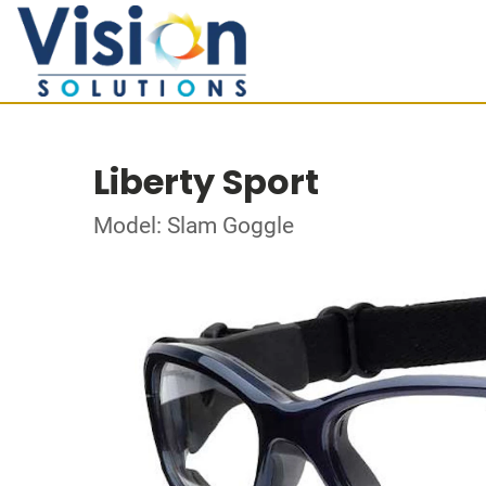
Liberty Sport
Model: Slam Goggle