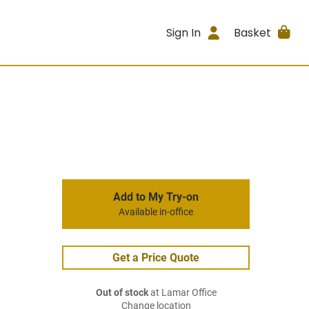
Sign In
Basket
Add to My Try-on
Available in-office
Get a Price Quote
Out of stock
at Lamar Office
Change location