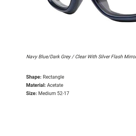
Navy Blue/Dark Grey / Clear With Silver Flash Mirro
Shape:
Rectangle
Material:
Acetate
Size:
Medium 52-17