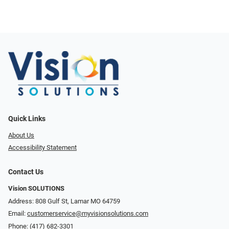
Quick Links
About Us
Accessibility Statement
Contact Us
Vision SOLUTIONS
Address: 808 Gulf St, Lamar MO 64759
Email:
customerservice@myvisionsolutions.com
Phone:
(417) 682-3301