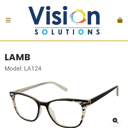
LAMB
Model: LA124