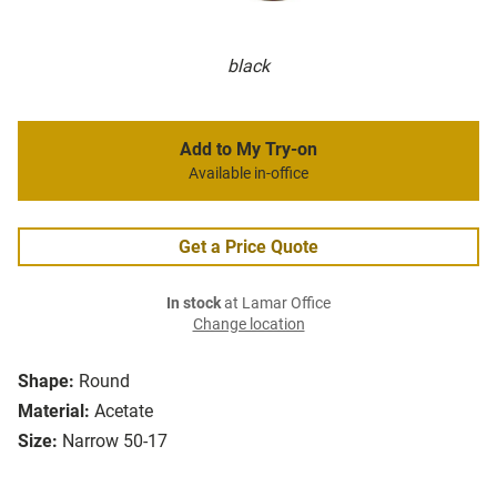
black
Add to My Try-on
Available in-office
Get a Price Quote
In stock
at Lamar Office
Change location
Shape:
Round
Material:
Acetate
Size:
Narrow 50-17