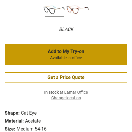
BLACK
Add to My Try-on
Available in-office
Get a Price Quote
In stock
at Lamar Office
Change location
Shape:
Cat Eye
Material:
Acetate
Size:
Medium 54-16