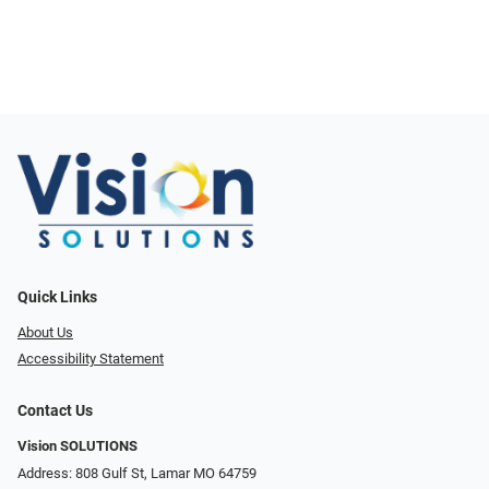
Quick Links
About Us
Accessibility Statement
Contact Us
Vision SOLUTIONS
Address: 808 Gulf St, Lamar MO 64759