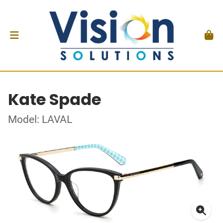
Kate Spade
Model: LAVAL