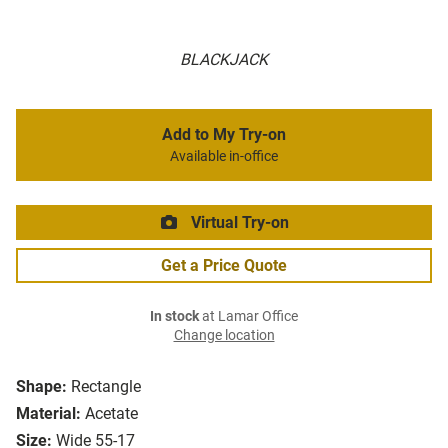
BLACKJACK
Add to My Try-on
Available in-office
Virtual Try-on
Get a Price Quote
In stock
at Lamar Office
Change location
Shape:
Rectangle
Material:
Acetate
Size:
Wide 55-17