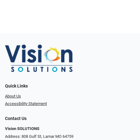
Quick Links
About Us
Accessibility Statement
Contact Us
Vision SOLUTIONS
Address: 808 Gulf St, Lamar MO 64759