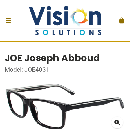
JOE Joseph Abboud
Model: JOE4031