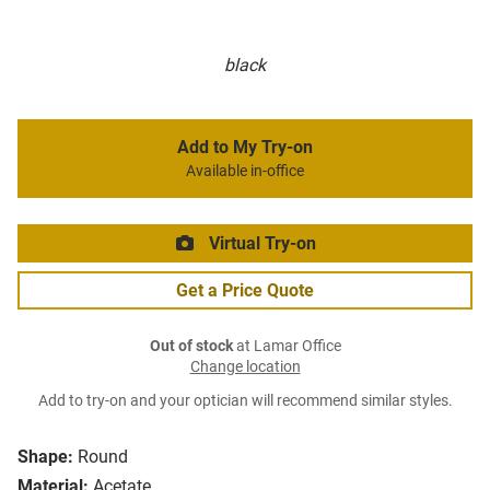
black
Add to My Try-on
Available in-office
Virtual Try-on
Get a Price Quote
Out of stock
at Lamar Office
Change location
Add to try-on and your optician will recommend similar styles.
Shape:
Round
Material:
Acetate