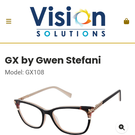
GX by Gwen Stefani
Model: GX108