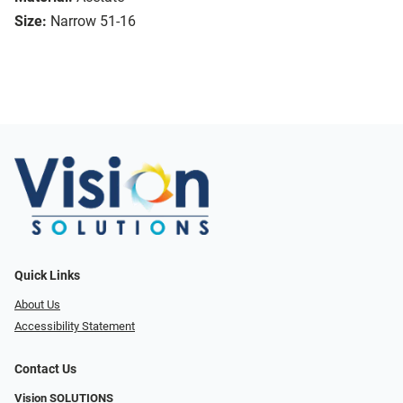
Size:
Narrow 51-16
Quick Links
About Us
Accessibility Statement
Contact Us
Vision SOLUTIONS