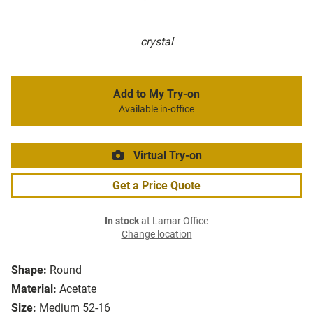
crystal
Add to My Try-on
Available in-office
Virtual Try-on
Get a Price Quote
In stock
at Lamar Office
Change location
Shape:
Round
Material:
Acetate
Size:
Medium 52-16