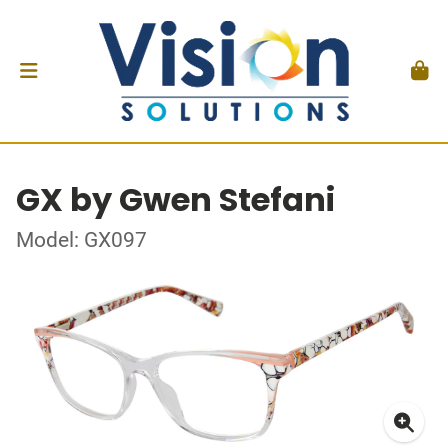
GX by Gwen Stefani
Model: GX097