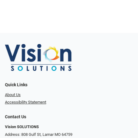
Quick Links
About Us
Accessibility Statement
Contact Us
Vision SOLUTIONS
Address: 808 Gulf St, Lamar MO 64759