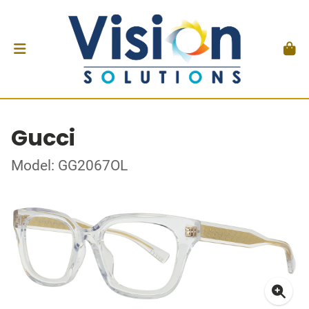
Gucci
Model: GG2067OL