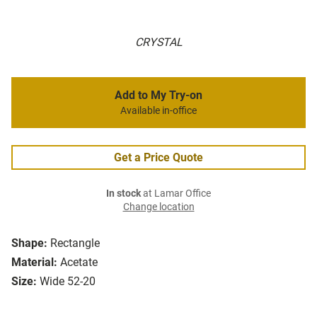
CRYSTAL
Add to My Try-on
Available in-office
Get a Price Quote
In stock
at Lamar Office
Change location
Shape:
Rectangle
Material:
Acetate
Size:
Wide 52-20