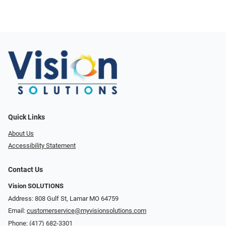
Quick Links
About Us
Accessibility Statement
Contact Us
Vision SOLUTIONS
Address: 808 Gulf St, Lamar MO 64759
Email:
customerservice@myvisionsolutions.com
Phone:
(417) 682-3301