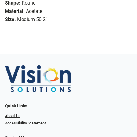
Shape:
Round
Material:
Acetate
Size:
Medium 50-21
Quick Links
About Us
Accessibility Statement