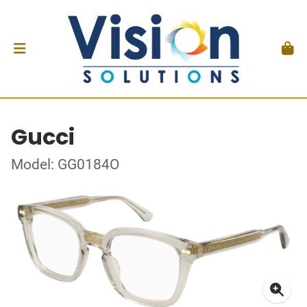
Gucci
Model: GG0184O