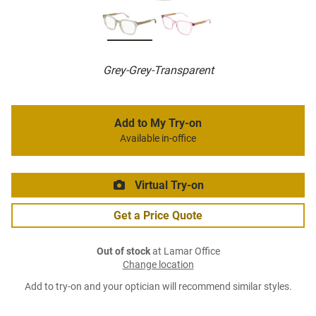
Grey-Grey-Transparent
Add to My Try-on
Available in-office
Virtual Try-on
Get a Price Quote
Out of stock
at Lamar Office
Change location
Add to try-on and your optician will recommend similar styles.