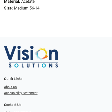
Material:
Acetate
Size:
Medium 56-14
Quick Links
About Us
Accessibility Statement
Contact Us