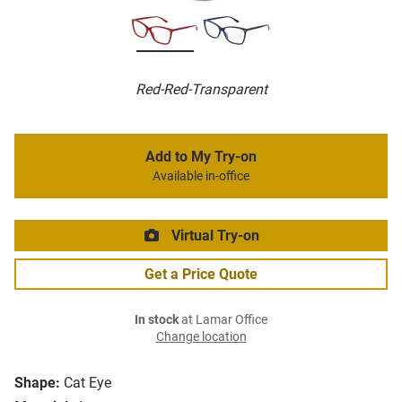
Red-Red-Transparent
Add to My Try-on
Available in-office
Virtual Try-on
Get a Price Quote
In stock
at Lamar Office
Change location
Shape:
Cat Eye