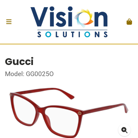
Gucci
Model: GG0025O