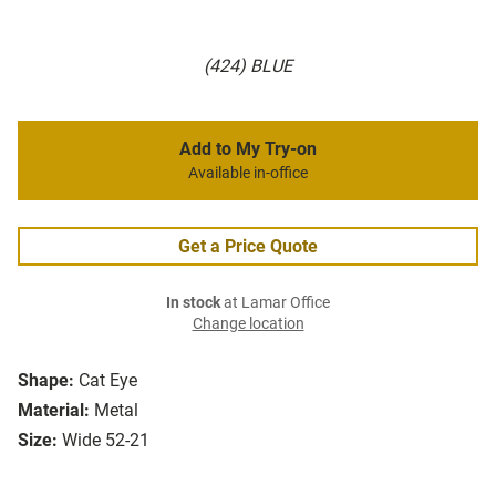
(424) BLUE
Add to My Try-on
Available in-office
Get a Price Quote
In stock
at Lamar Office
Change location
Shape:
Cat Eye
Material:
Metal
Size:
Wide 52-21