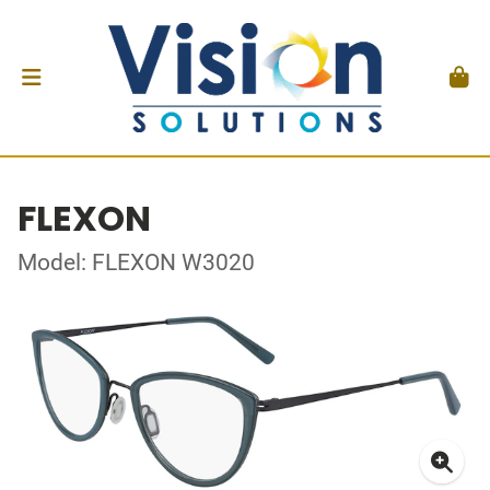
FLEXON
Model: FLEXON W3020