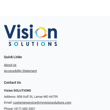
Quick Links
About Us
Accessibility Statement
Contact Us
Vision SOLUTIONS
Address: 808 Gulf St, Lamar MO 64759
Email:
customerservice@myvisionsolutions.com
Phone:
(417) 682-3301