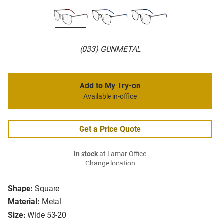
(033) GUNMETAL
Add to My Try-on
Available in-office
Get a Price Quote
In stock
at Lamar Office
Change location
Shape:
Square
Material:
Metal
Size:
Wide 53-20