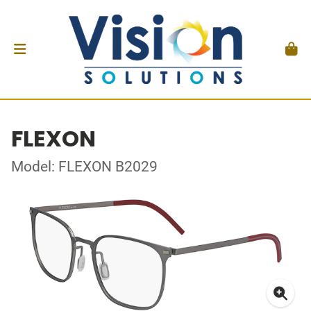
FLEXON
Model: FLEXON B2029