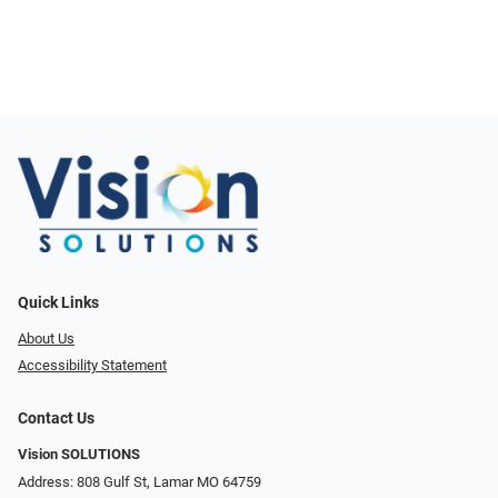
Quick Links
About Us
Accessibility Statement
Contact Us
Vision SOLUTIONS
Address: 808 Gulf St, Lamar MO 64759