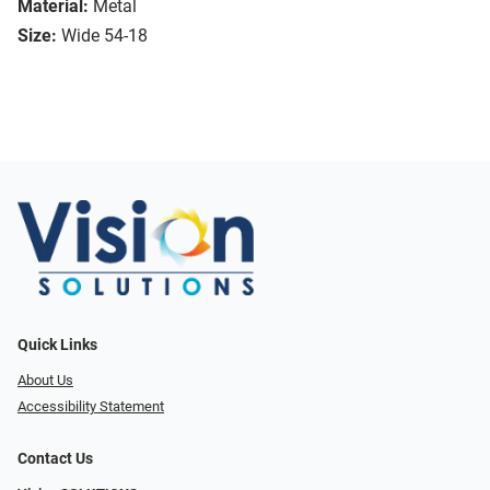
Material:
Metal
Size:
Wide 54-18
Quick Links
About Us
Accessibility Statement
Contact Us