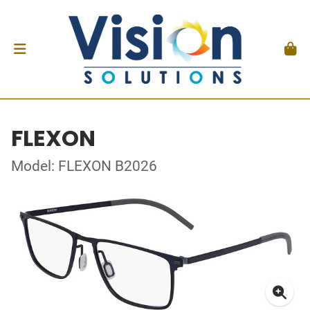
FLEXON
Model: FLEXON B2026