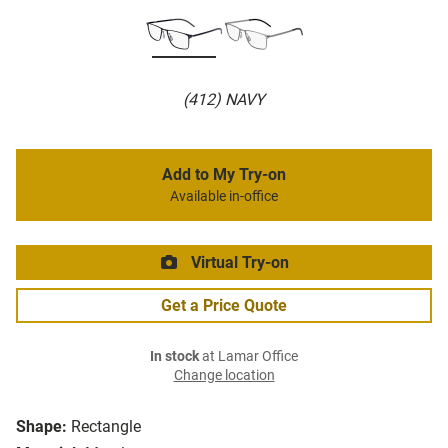
(412) NAVY
Add to My Try-on
Available in-office
Virtual Try-on
Get a Price Quote
In stock
at Lamar Office
Change location
Shape:
Rectangle