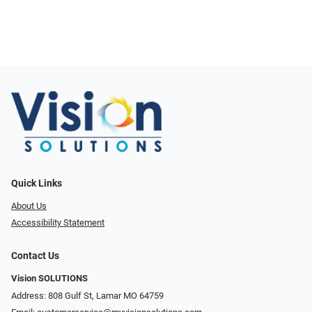
Quick Links
About Us
Accessibility Statement
Contact Us
Vision SOLUTIONS
Address: 808 Gulf St, Lamar MO 64759