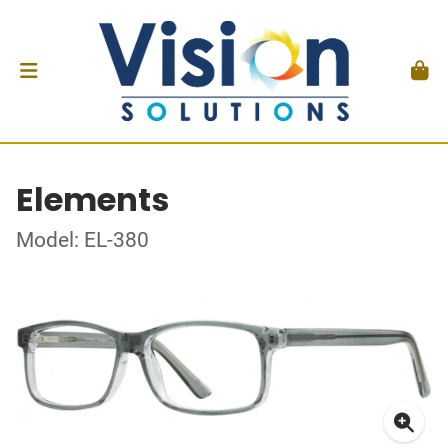
Elements
Model: EL-380