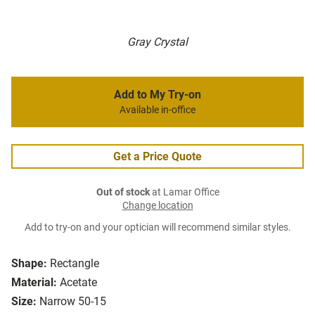
Gray Crystal
Add to My Try-on
Available in-office
Get a Price Quote
Out of stock
at Lamar Office
Change location
Add to try-on and your optician will recommend similar styles.
Shape:
Rectangle
Material:
Acetate
Size:
Narrow 50-15