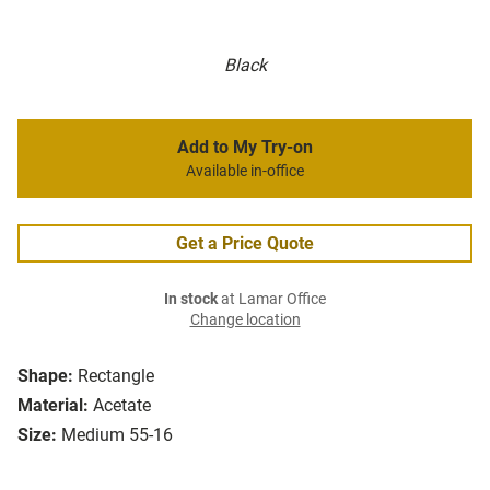
Black
Add to My Try-on
Available in-office
Get a Price Quote
In stock
at Lamar Office
Change location
Shape:
Rectangle
Material:
Acetate
Size:
Medium 55-16