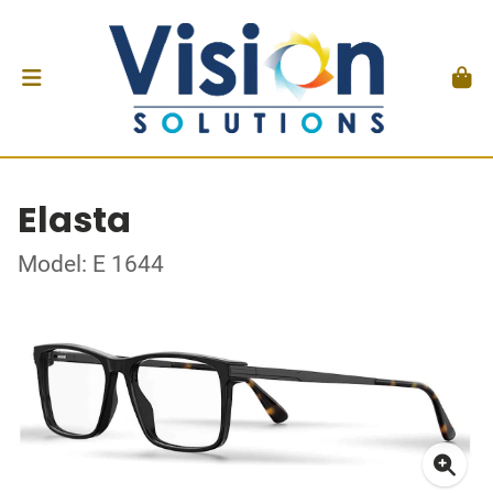
Elasta
Model: E 1644