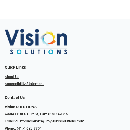
Quick Links
About Us
Accessibility Statement
Contact Us
Vision SOLUTIONS
Address: 808 Gulf St, Lamar MO 64759
Email:
customerservice@myvisionsolutions.com
Phone:
(417) 682-3301