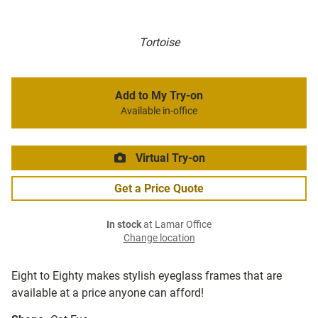
Tortoise
Add to My Try-on
Available in-office
Virtual Try-on
Get a Price Quote
In stock
at Lamar Office
Change location
Eight to Eighty makes stylish eyeglass frames that are
available at a price anyone can afford!