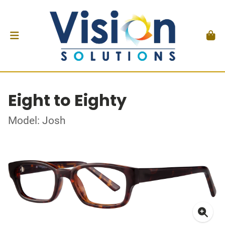
Eight to Eighty
Model: Josh