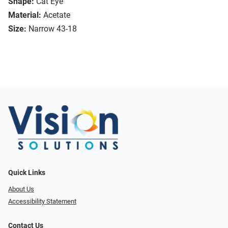
Shape:
Cat Eye
Material:
Acetate
Size:
Narrow 43-18
Quick Links
About Us
Accessibility Statement
Contact Us