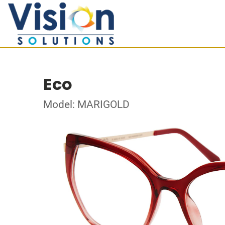
Eco
Model: MARIGOLD