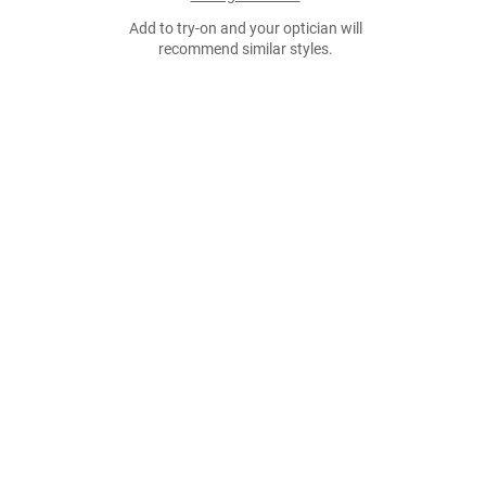
Add to try-on and your optician will
recommend similar styles.