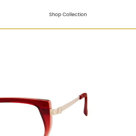
Shop Collection