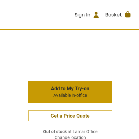
Sign In
Basket
Add to My Try-on
Available in-office
Get a Price Quote
Out of stock
at Lamar Office
Change location