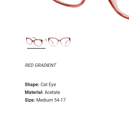
RED GRADIENT
Shape:
Cat Eye
Material:
Acetate
Size:
Medium 54-17