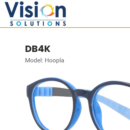
DB4K
Model: Hoopla