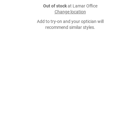
Out of stock
at Lamar Office
Change location
Add to try-on and your optician will
recommend similar styles.