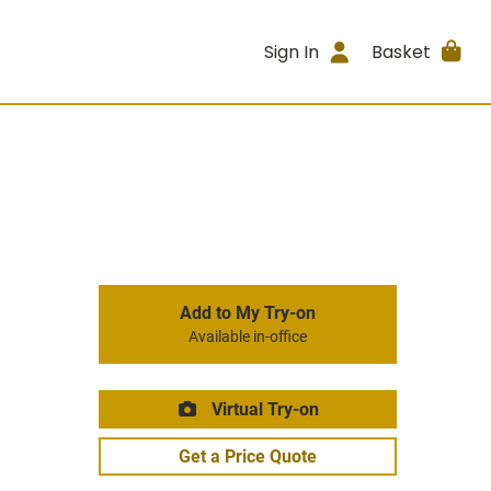
Sign In
Basket
Add to My Try-on
Available in-office
Virtual Try-on
Get a Price Quote