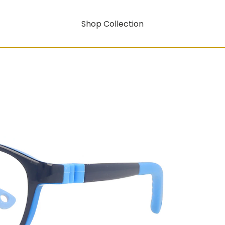
Shop Collection