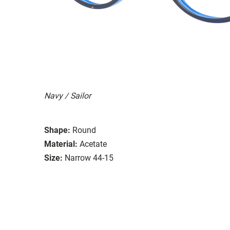
Navy / Sailor
Shape:
Round
Material:
Acetate
Size:
Narrow 44-15