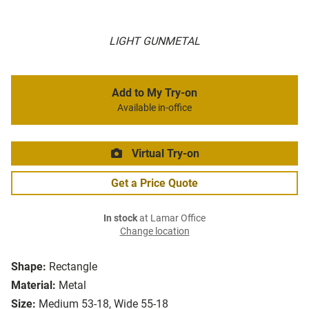
LIGHT GUNMETAL
Add to My Try-on
Available in-office
Virtual Try-on
Get a Price Quote
In stock
at Lamar Office
Change location
Shape:
Rectangle
Material:
Metal
Size:
Medium 53-18, Wide 55-18