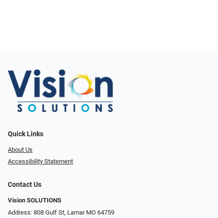
Quick Links
About Us
Accessibility Statement
Contact Us
Vision SOLUTIONS
Address: 808 Gulf St, Lamar MO 64759