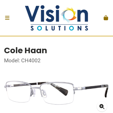
Cole Haan
Model: CH4002