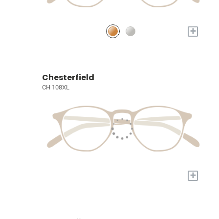
+
Chesterfield
CH 108XL
+