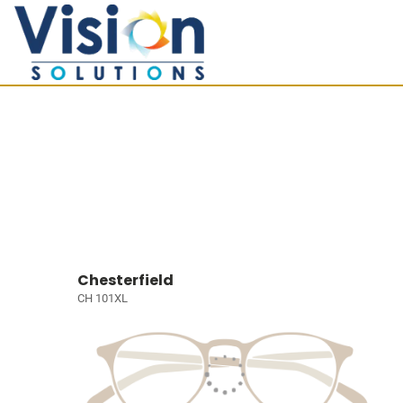
Chesterfield
CH 101XL