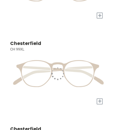
+
Chesterfield
CH 99XL
+
Chesterfield