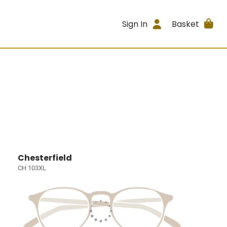
Sign In
Basket
Chesterfield
CH 103XL