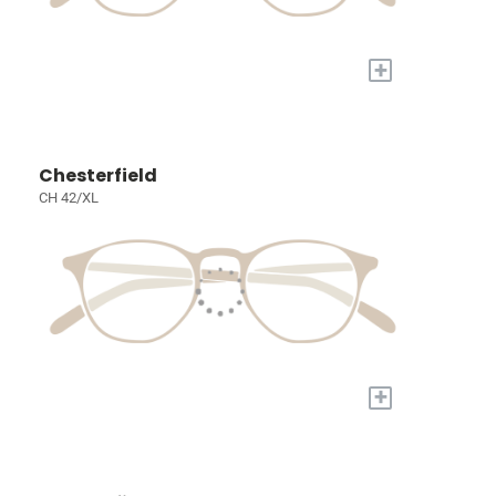
+
Chesterfield
CH 42/XL
+