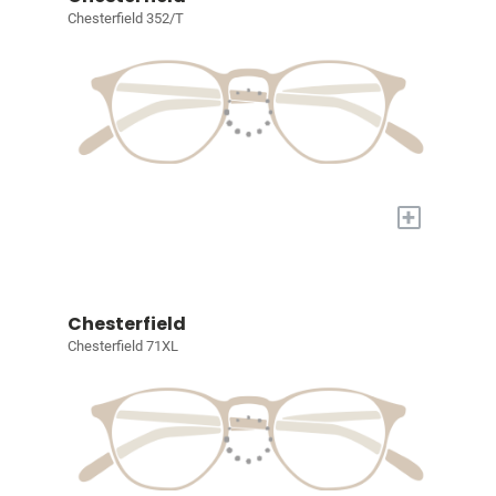
Chesterfield 352/T
+
Chesterfield
Chesterfield 71XL