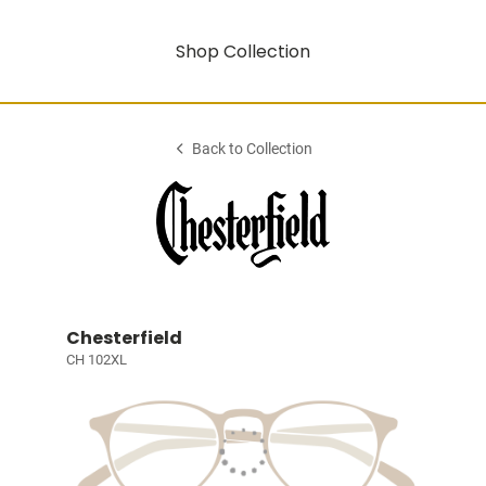
Shop Collection
Back to Collection
Chesterfield
CH 102XL