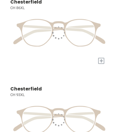
Chesterfield
CH 86XL
+
Chesterfield
CH 93XL