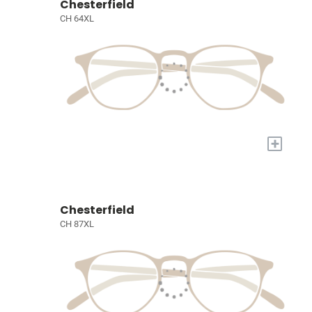
Chesterfield
CH 64XL
+
Chesterfield
CH 87XL