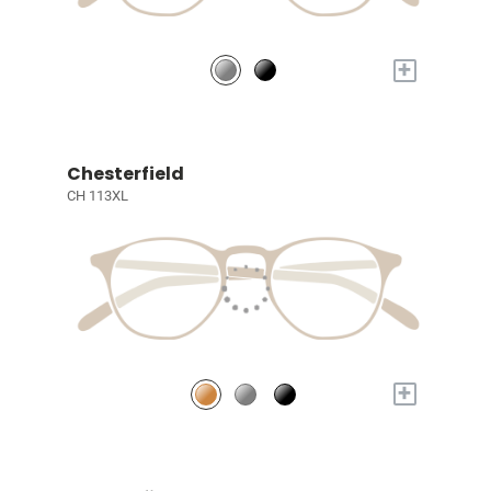
+
Chesterfield
CH 113XL
+