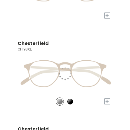
+
Chesterfield
CH 98XL
+
Chesterfield