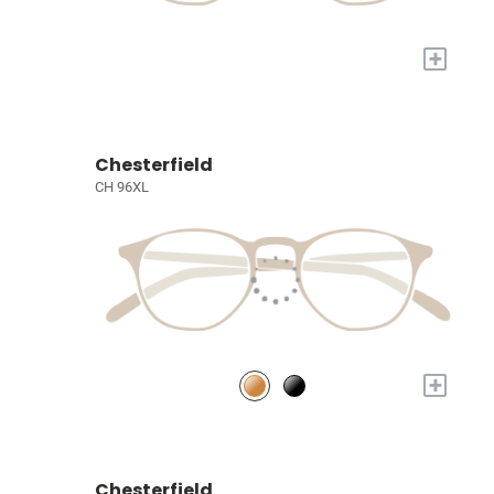
+
Chesterfield
CH 96XL
+
Chesterfield