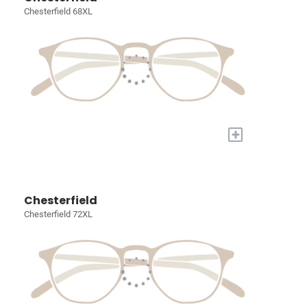
Chesterfield 68XL
+
Chesterfield
Chesterfield 72XL