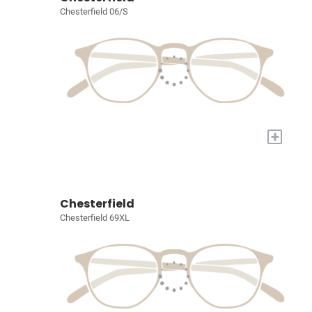
Chesterfield 06/S
+
Chesterfield
Chesterfield 69XL