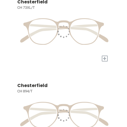
Chesterfield
CH 73XL/T
+
Chesterfield
CH 894/T